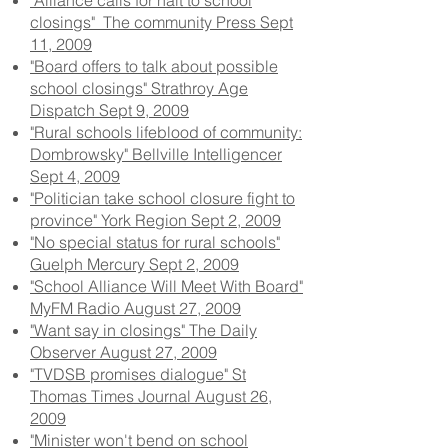
"Alliance calls for halt to school
closings" The community Press Sept
11, 2009
"Board offers to talk about possible
school closings" Strathroy Age
Dispatch Sept 9, 2009
"Rural schools lifeblood of community:
Dombrowsky" Bellville Intelligencer
Sept 4, 2009
"Politician take school closure fight to
province" York Region Sept 2, 2009
"No special status for rural schools"
Guelph Mercury Sept 2, 2009
"School Alliance Will Meet With Board"
MyFM Radio August 27, 2009
"Want say in closings" The Daily
Observer August 27, 2009
"TVDSB promises dialogue" St
Thomas Times Journal August 26,
2009
"Minister won't bend on school