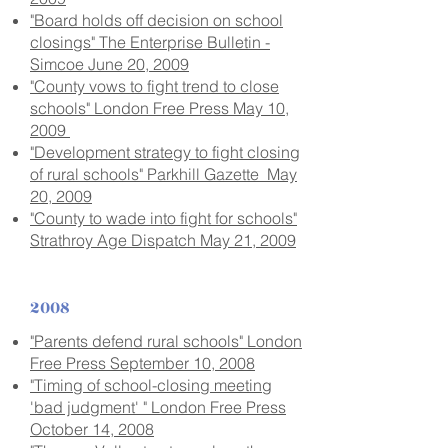
"Board holds off decision on school
closings" The Enterprise Bulletin -
Simcoe June 20, 2009
"County vows to fight trend to close
schools" London Free Press May 10,
2009
"Development strategy to fight closing
of rural schools" Parkhill Gazette May
20, 2009
"County to wade into fight for schools"
Strathroy Age Dispatch May 21, 2009
2008
"Parents defend rural schools" London
Free Press September 10, 2008
"Timing of school-closing meeting
'bad judgment' " London Free Press
October 14, 2008