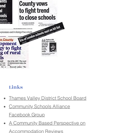
Links
Thames Valley District School Board
Community Schools Alliance
Facebook Group
A Community Based Perspective on
Accommodation Reviews