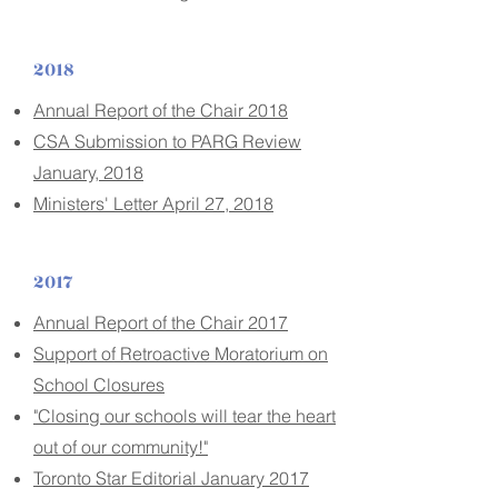
2018
Annual Report of the Chair 2018
CSA Submission to PARG Review
January, 2018
Ministers' Letter April 27, 2018
2017
Annual Report of the Chair 2017
Support of Retroactive Moratorium on
School Closures
"Closing our schools will tear the heart
out of our community!"
Toronto Star Editorial January 2017