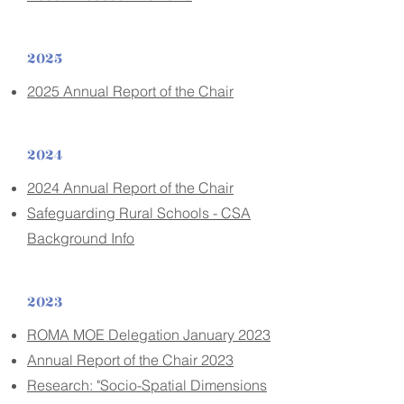
2025
2025 Annual Report of the Chair
2024
2024 Annual Report of the Chair
Safeguarding Rural Schools - CSA
Background Info
2023
ROMA MOE Delegation January 2023
Annual Report of the Chair 2023
Research: "Socio-Spatial Dimensions