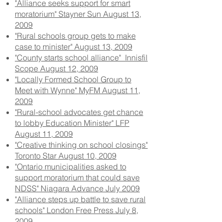
"Alliance seeks support for smart
moratorium" Stayner Sun August 13,
2009
"Rural schools group gets to make
case to minister" August 13, 2009
"County starts school alliance" Innisfil
Scope August 12, 2009
"Locally Formed School Group to
Meet with Wynne" MyFM August 11,
2009
"Rural-school advocates get chance
to lobby Education Minister" LFP
August 11, 2009
"Creative thinking on school closings"
Toronto Star August 10, 2009
"Ontario municipalities asked to
support moratorium that could save
NDSS" Niagara Advance July 2009
"Alliance steps up battle to save rural
schools" London Free Press July 8,
2009