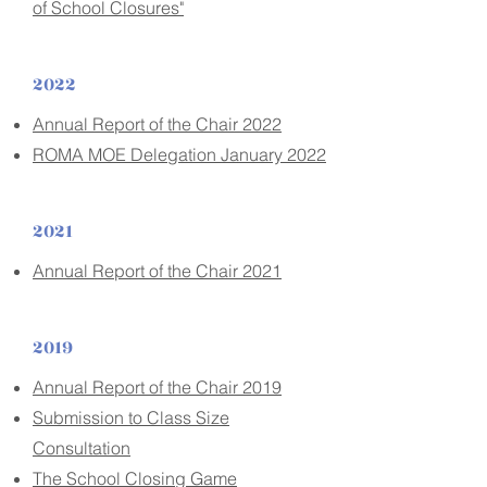
of School Closures"
2022
Annual Report of the Chair 2022
ROMA MOE Delegation January 2022
2021
Annual Report of the Chair 2021
2019
Annual Report of the Chair 2019
Submission to Class Size
Consultation
The School Closing Game