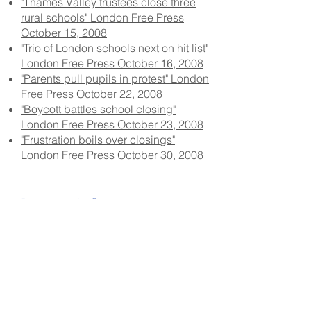
"Thames Valley trustees close three
rural schools" London Free Press
October 15, 2008
"Trio of London schools next on hit list"
London Free Press October 16, 2008
"Parents pull pupils in protest" London
Free Press October 22, 2008
"Boycott battles school closing"
London Free Press October 23, 2008
"Frustration boils over closings"
London Free Press October 30, 2008
Documents &
Articles
Letter from Doug Reycraft to Kathleen
Wynne, Minister of Education for
Ontario July 7, 2009
Memorandum from Nancy Naylor,
Ontario Ministry of Education to