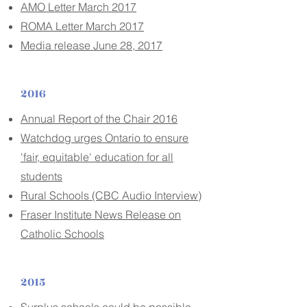
AMO Letter March 2017
ROMA Letter March 2017
Media release June 28, 2017
2016
Annual Report of the Chair 2016
Watchdog urges Ontario to ensure
'fair, equitable' education for all
students
Rural Schools (CBC Audio Interview)
Fraser Institute News Release on
Catholic Schools
2015