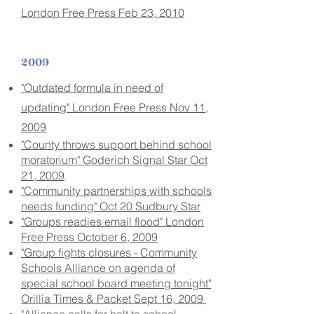
London Free Press Feb 23, 2010
2009
"Outdated formula in need of
updating" London Free Press Nov 11,
2009
"County throws support behind school
moratorium" Goderich Signal Star Oct
21, 2009
"Community partnerships with schools
needs funding" Oct 20 Sudbury Star
"Groups readies email flood" London
Free Press October 6, 2009
"Group fights closures - Community
Schools Alliance on agenda of
special school board meeting tonight"
Orillia Times & Packet Sept 16, 2009