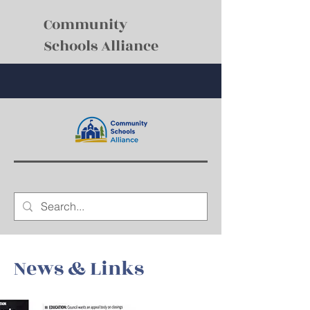
Community
Schools Alliance
News & Links