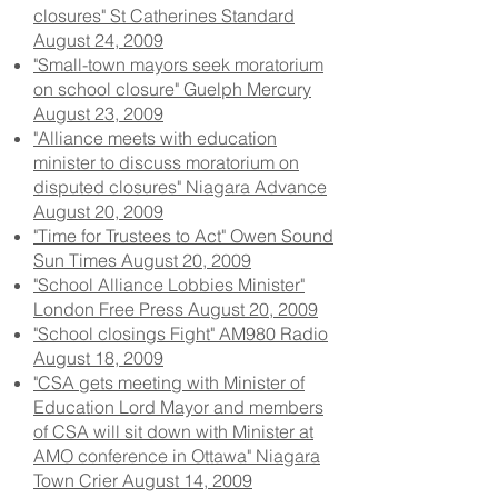
closures" St Catherines Standard
August 24, 2009
"Small-town mayors seek moratorium
on school closure" Guelph Mercury
August 23, 2009
"Alliance meets with education
minister to discuss moratorium on
disputed closures" Niagara Advance
August 20, 2009
"Time for Trustees to Act" Owen Sound
Sun Times August 20, 2009
"School Alliance Lobbies Minister"
London Free Press August 20, 2009
"School closings Fight" AM980 Radio
August 18, 2009
"CSA gets meeting with Minister of
Education Lord Mayor and members
of CSA will sit down with Minister at
AMO conference in Ottawa" Niagara
Town Crier August 14, 2009