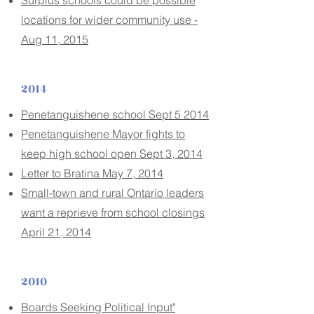
Surplus schools could be possible
locations for wider community use -
Aug 11, 2015
2014
Penetanguishene school Sept 5 2014
Penetanguishene Mayor fights to
keep high school open Sept 3, 2014
Letter to Bratina May 7, 2014
Small-town and rural Ontario leaders
want a reprieve from school closings
April 21, 2014
2010
Boards Seeking Political Input"