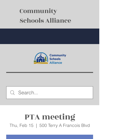
Community
Schools Alliance
PTA meeting
Thu, Feb 15
  |  
500 Terry A Francois Blvd