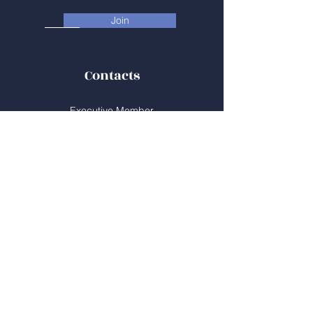
Join
Contacts
Executive Member
Doug Reycraft
Chair, Community Schools Alliance
519.494.2508
reycraft@sympatico.ca