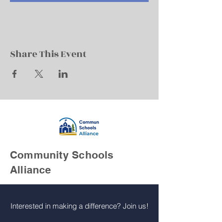
Share This Event
Community Schools
Alliance
Interested in making a difference? Join us!