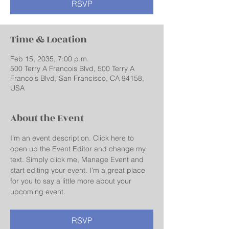
RSVP
Time & Location
Feb 15, 2035, 7:00 p.m.
500 Terry A Francois Blvd, 500 Terry A
Francois Blvd, San Francisco, CA 94158,
USA
About the Event
I’m an event description. Click here to 
open up the Event Editor and change my 
text. Simply click me, Manage Event and 
start editing your event. I’m a great place 
for you to say a little more about your 
upcoming event.
RSVP